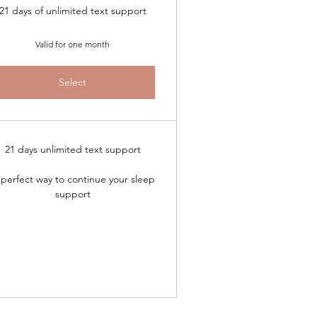
21 days of unlimited text support
Valid for one month
Select
21 days unlimited text support
perfect way to continue your sleep
support