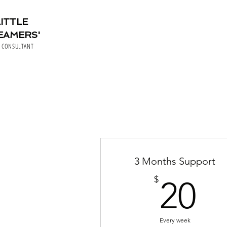
LITTLE
EAMERS'
P CONSULTANT
3 Months Support
2
$
20
Every week