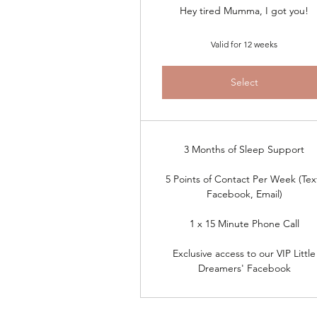
Hey tired Mumma, I got you!
Valid for 12 weeks
Select
3 Months of Sleep Support
5 Points of Contact Per Week (Tex
Facebook, Email)
1 x 15 Minute Phone Call
Exclusive access to our VIP Little
Dreamers' Facebook