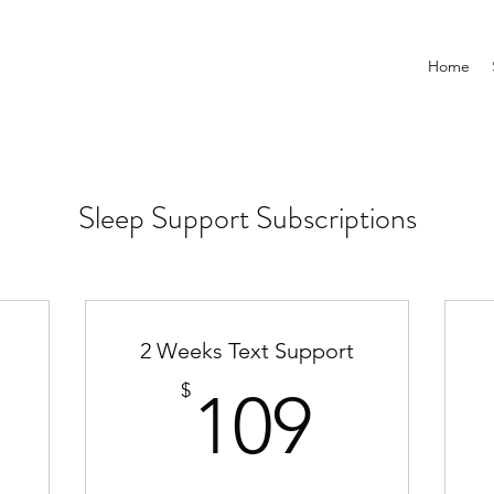
Home
Sleep Support Subscriptions
2 Weeks Text Support
0$
109$
$
109