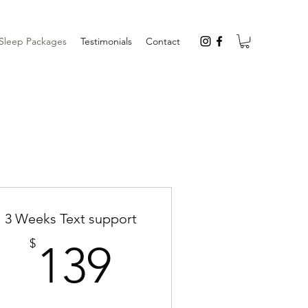
Sleep Packages
Testimonials
Contact
3 Weeks Text support
139$
$
139