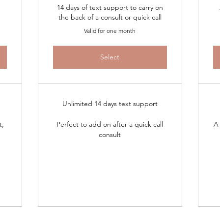
14 days of text support to carry on
the back of a consult or quick call
Valid for one month
Select
Unlimited 14 days text support
t,
Perfect to add on after a quick call
A 
consult