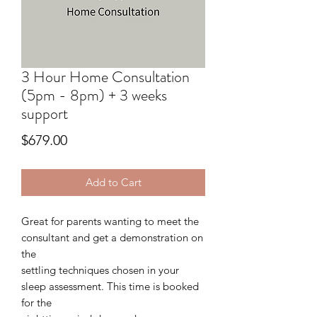
3 Hour Home Consultation
(5pm - 8pm) + 3 weeks
support
Price
$679.00
Add to Cart
Great for parents wanting to meet the
consultant and get a demonstration on
the
settling techniques chosen in your
sleep assessment. This time is booked
for the