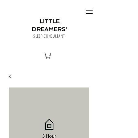
LITTLE
DREAMERS'
SLEEP CONSULTANT